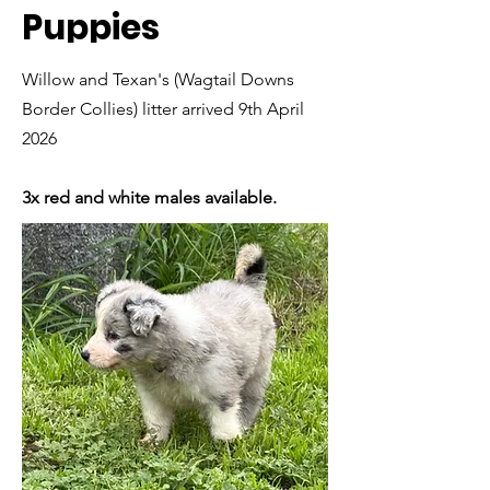
Puppies
Willow and Texan's (Wagtail Downs
Border Collies) litter arrived 9th April
2026
3x red and white males available.