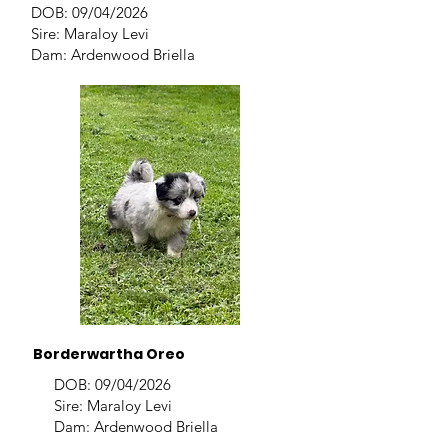
DOB: 09/04/2026
Sire: Maraloy Levi
Dam: Ardenwood Briella
Borderwartha Oreo
DOB: 09/04/2026
Sire: Maraloy Levi
Dam: Ardenwood Briella