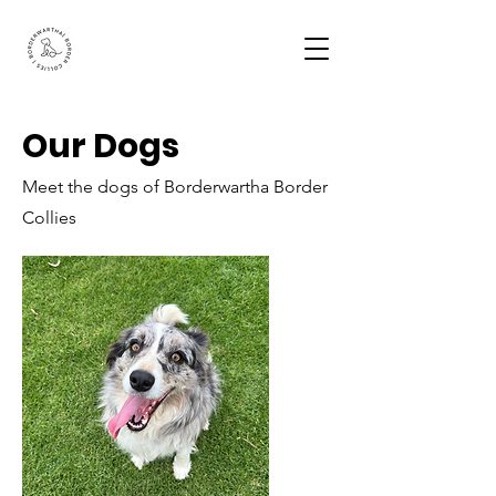
Our Dogs
Meet the dogs of Borderwartha Border
Collies