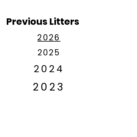
Previous Litters
2026
2025
2024
2023