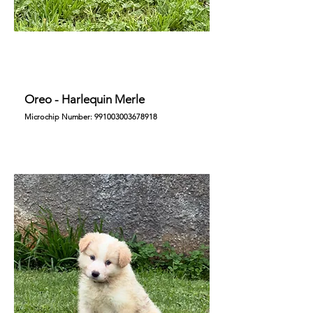
Oreo - Harlequin Merle
Microchip Number:
991003003678918