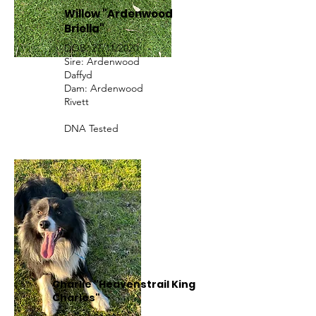
Willow "Ardenwood
Briella"
DOB: 27/11/2020
Sire: Ardenwood
Daffyd
Dam: Ardenwood
Rivett
DNA Tested
Charlie "Heavenstrail King
Charles"