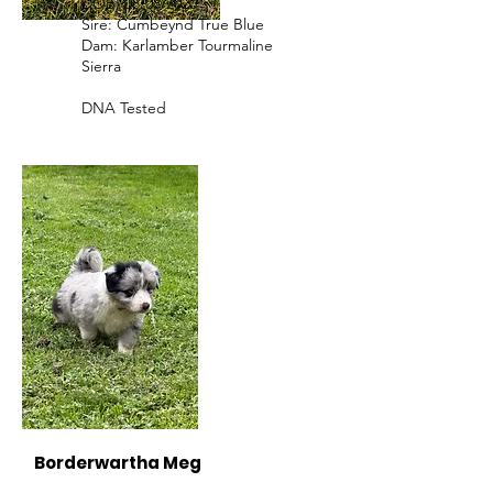
DOB: 08/08/2020
Sire: Cumbeynd True Blue
Dam: Karlamber Tourmaline
Sierra
DNA Tested
Borderwartha Meg