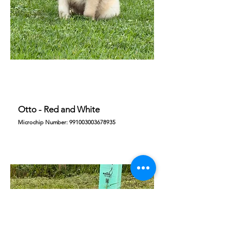
Otto - Red and White
Microchip Number:
991003003678935