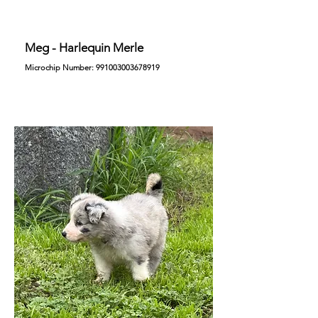
Meg - Harlequin Merle
Microchip Number:
991003003678919